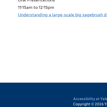
11:15am
to
12:15pm
Understanding a large-scale big sagebrush 
Yale
Accessibility at Yal
Copyright © 2026 Yal