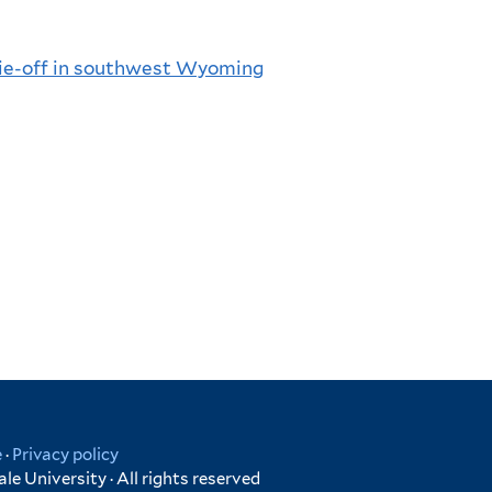
die-off in southwest Wyoming
e
·
Privacy policy
e University · All rights reserved