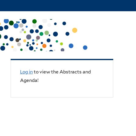
Log in
to view the Abstracts and
Agenda!