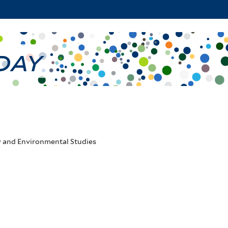
Skip
to
main
 Day
content
y and Environmental Studies