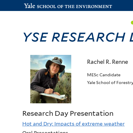
YSE Research
Rachel R. Renne
MESc Candidate
Yale School of Forestr
Research Day Presentation
Hot and Dry: Impacts of extreme weather
Oral Presentations