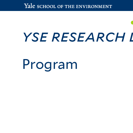
YSE Research
Program