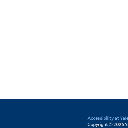
Yale
Accessibility at Yal
Copyright © 2026 Yal