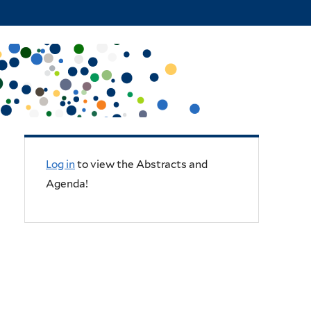
Log in
to view the Abstracts and
Agenda!