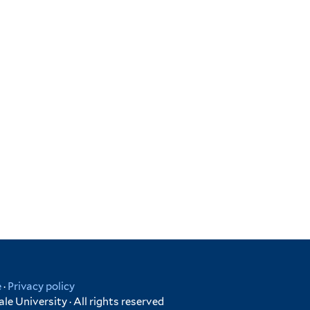
e
·
Privacy policy
e University · All rights reserved