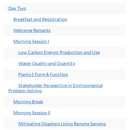
Day Two
Breakfast and Registration
Welcome Remarks
Morning Session I
Low Carbon Energy: Production and Use
Water Quality and Quantity
Plants I: Form & Function
Stakeholder Perspective in Environmental
Problem-Solving
Morning Break
Morning Session II
Mitigating Disasters Using Remote Sensing