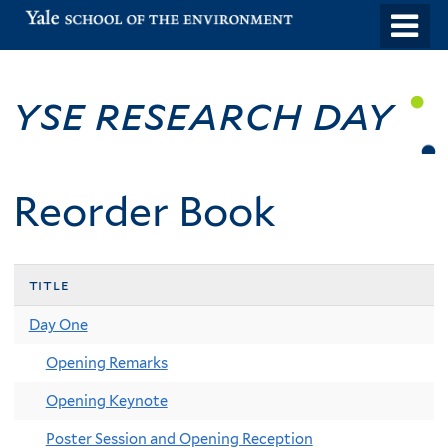
Skip
o
to
m
main
n
YSE Research Day
content
Reorder Book
title
Day One
Opening Remarks
Opening Keynote
Poster Session and Opening Reception