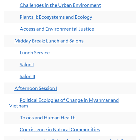
Challenges in the Urban Environment
Plants II: Ecosystems and Ecology
Access and Environmental Justice
Midday Break: Lunch and Salons
Lunch Service
Salon I
Salon II
Afternoon Session I
Political Ecologies of Change in Myanmar and
Vietnam
Toxics and Human Health
Coexistence in Natural Communities