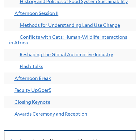
History and Politics of Food System Sustainability
Afternoon Session II
Methods for Understanding Land Use Change
Conflicts with Cats: Human-Wildlife Interactions
in Africa
Reshaping the Global Automotive Industry
Flash Talks
Afternoon Break
Faculty UpGoer5
Closing Keynote
Awards Ceremony and Reception