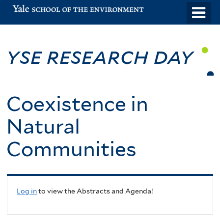
Skip
o
to
m
main
n
YSE Research Day
content
Coexistence in
Natural
Communities
Log in
to view the Abstracts and Agenda!