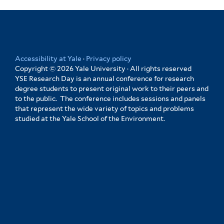
Yale
Accessibility at Yale
·
Privacy policy
Copyright © 2026 Yale University · All rights reserved
YSE Research Day is an annual conference for research
degree students to present original work to their peers and
to the public. The conference includes sessions and panels
that represent the wide variety of topics and problems
studied at the Yale School of the Environment.